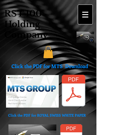
RST 100
Holding
Company
Click the PDF for MTS Download
Click the PDF for ROYAL SWISS WHITE PAPER